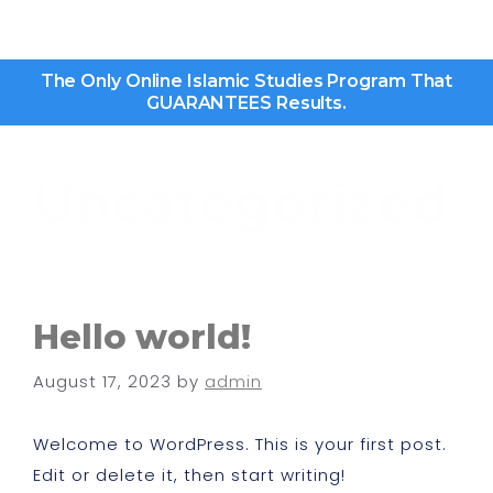
The Only Online Islamic Studies Program That
GUARANTEES Results.
Uncategorized
Hello world!
August 17, 2023
by
admin
Welcome to WordPress. This is your first post.
Edit or delete it, then start writing!