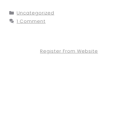
Uncategorized
1 Comment
Register From Website